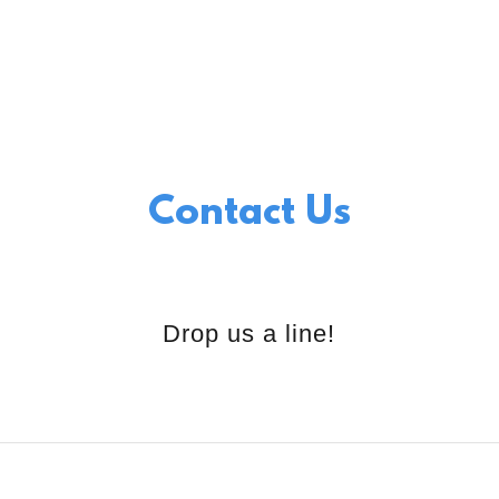
Contact Us
Drop us a line!