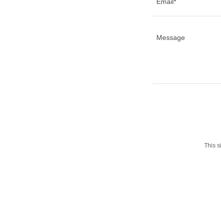
Email*
This 