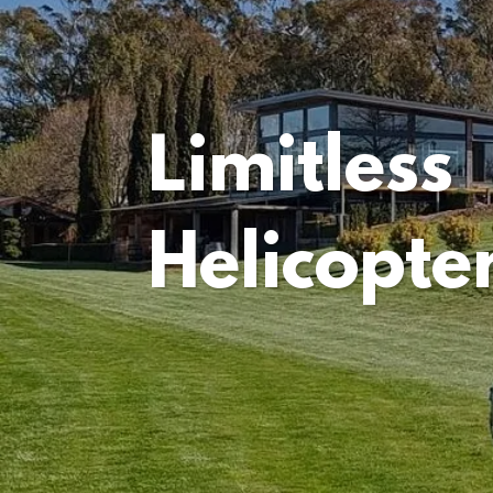
Limitless
Helicopte