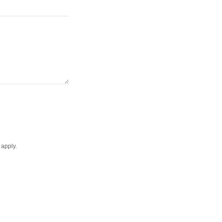
apply.