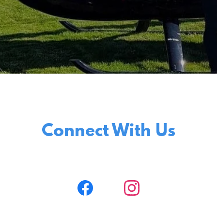
Connect With Us