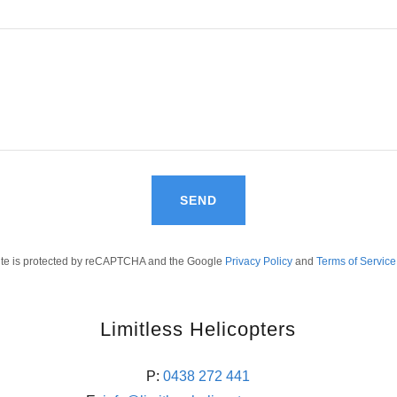
SEND
site is protected by reCAPTCHA and the Google
Privacy Policy
and
Terms of Service
Limitless Helicopters
P:
0438 272 441